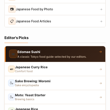
📷
Japanese Food by Photo
→
📋
Japanese Food Articles
→
Editor's Picks
→
Edomae Sushi
🍣
A classic Tokyo food guide selected by our editors.
Japanese Curry Rice
🍛
→
Comfort food
Sake Brewing: Moromi
🍶
→
Sake encyclopedia
Moto: Yeast Starter
🍶
→
Brewing basics
Japanese Rice