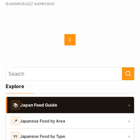
2025年3月1日
2025年3月2日
1
Explore
📚
Japan Food Guide
→
📍
Japanese Food by Area
→
🍴
Japanese Food by Type
→