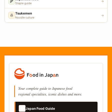
🌾
→
Staple guide
Tsukemen
🍜
→
Noodle culture
Your complete guide to Japanese food
regional specialties, iconic dishes and more.
📚
Japan Food Guide