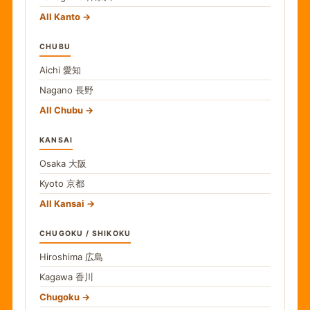
All Kanto
CHUBU
Aichi
愛知
Nagano
長野
All Chubu
KANSAI
Osaka
大阪
Kyoto
京都
All Kansai
CHUGOKU / SHIKOKU
Hiroshima
広島
Kagawa
香川
Chugoku