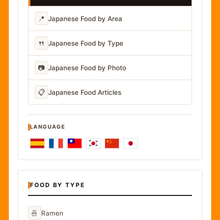
📍
Japanese Food by Area
🍴
Japanese Food by Type
📷
Japanese Food by Photo
📋
Japanese Food Articles
LANGUAGE
FOOD BY TYPE
🍜
Ramen