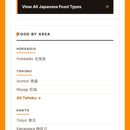
→
View All Japanese Food Types
FOOD BY AREA
HOKKAIDO
Hokkaido
北海道
TOHOKU
Aomori
青森
Miyagi
宮城
All Tohoku
KANTO
Tokyo
東京
Kanagawa
神奈川