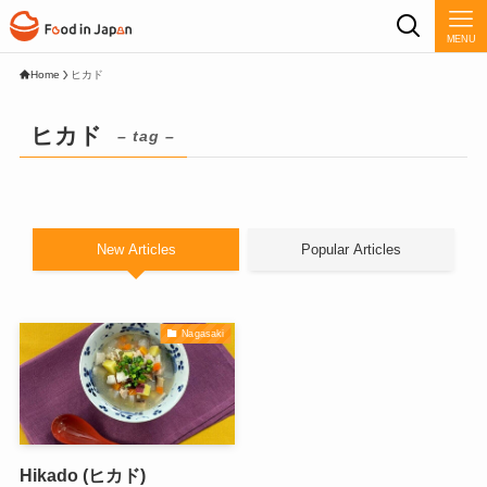
MENU
Home
ヒカド
ヒカド
– tag –
New Articles
Popular Articles
Nagasaki
Hikado (ヒカド)