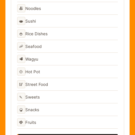
🍝
Noodles
🍣
Sushi
🍚
Rice Dishes
🦐
Seafood
🥩
Wagyu
🍲
Hot Pot
🥢
Street Food
🍡
Sweets
🍘
Snacks
🍓
Fruits