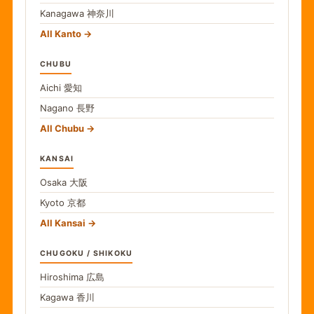
Kanagawa
神奈川
All Kanto
CHUBU
Aichi
愛知
Nagano
長野
All Chubu
KANSAI
Osaka
大阪
Kyoto
京都
All Kansai
CHUGOKU / SHIKOKU
Hiroshima
広島
Kagawa
香川