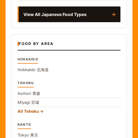
→
View All Japanese Food Types
FOOD BY AREA
HOKKAIDO
Hokkaido
北海道
TOHOKU
Aomori
青森
Miyagi
宮城
All Tohoku
KANTO
Tokyo
東京