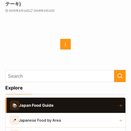
テーキ)
2025年4月14日
2026年3月14日
1
Explore
📚
Japan Food Guide
→
📍
Japanese Food by Area
→