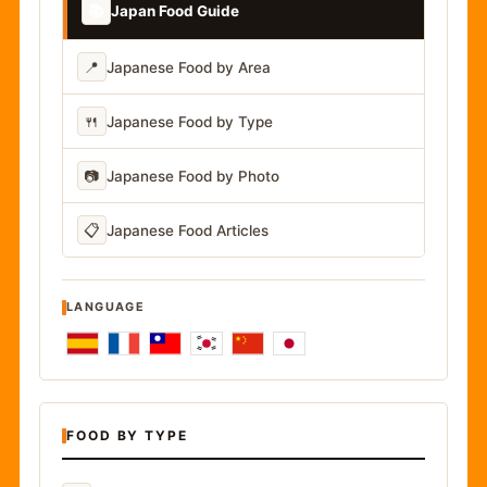
📚
Japan Food Guide
📍
Japanese Food by Area
🍴
Japanese Food by Type
📷
Japanese Food by Photo
📋
Japanese Food Articles
LANGUAGE
FOOD BY TYPE