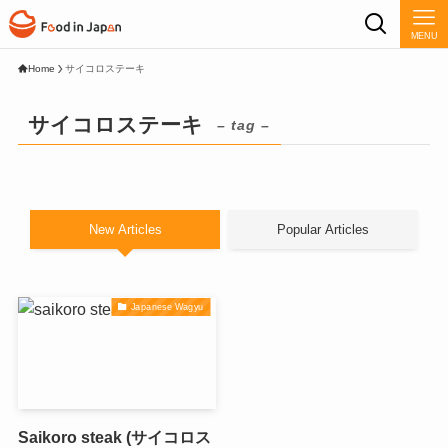
MENU
Home
サイコロステーキ
サイコロステーキ
– tag –
New Articles
Popular Articles
Japanese Wagyu
Saikoro steak (サイコロス