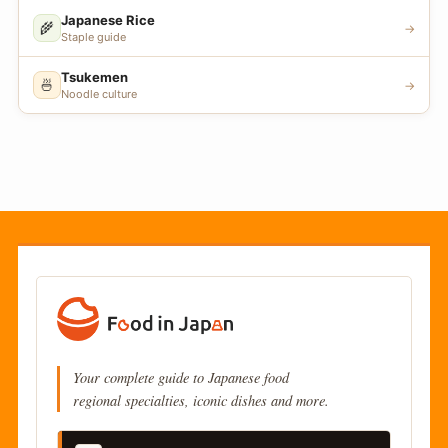
Japanese Rice
🌾
→
Staple guide
Tsukemen
🍜
→
Noodle culture
Your complete guide to Japanese food
regional specialties, iconic dishes and more.