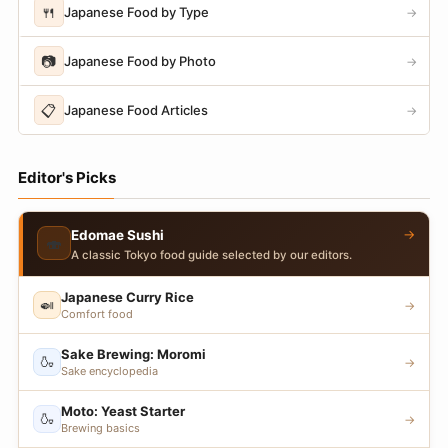
🍴
Japanese Food by Type
→
📷
Japanese Food by Photo
→
📋
Japanese Food Articles
→
Editor's Picks
→
Edomae Sushi
🍣
A classic Tokyo food guide selected by our editors.
Japanese Curry Rice
🍛
→
Comfort food
Sake Brewing: Moromi
🍶
→
Sake encyclopedia
Moto: Yeast Starter
🍶
→
Brewing basics