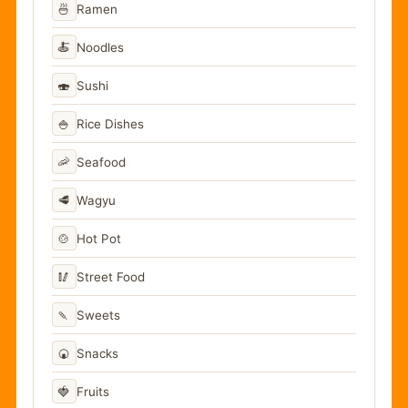
🍜
Ramen
🍝
Noodles
🍣
Sushi
🍚
Rice Dishes
🦐
Seafood
🥩
Wagyu
🍲
Hot Pot
🥢
Street Food
🍡
Sweets
🍘
Snacks
🍓
Fruits