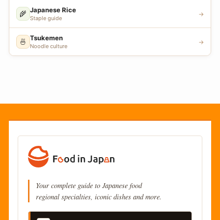
Japanese Rice
🌾
→
Staple guide
Tsukemen
🍜
→
Noodle culture
Your complete guide to Japanese food
regional specialties, iconic dishes and more.