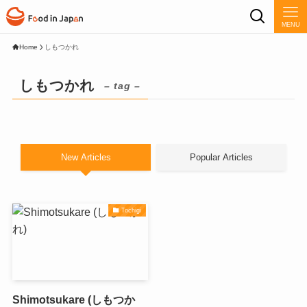
MENU
Home
しもつかれ
しもつかれ
– tag –
New Articles
Popular Articles
Tochigi
Shimotsukare (しもつか