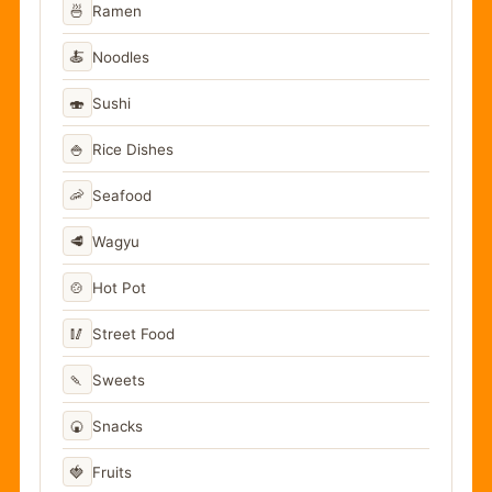
🍜
Ramen
🍝
Noodles
🍣
Sushi
🍚
Rice Dishes
🦐
Seafood
🥩
Wagyu
🍲
Hot Pot
🥢
Street Food
🍡
Sweets
🍘
Snacks
🍓
Fruits