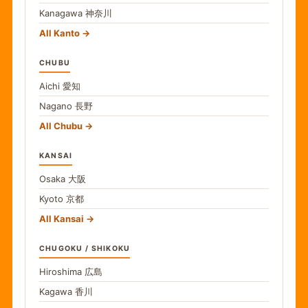
Kanagawa
神奈川
All Kanto
CHUBU
Aichi
愛知
Nagano
長野
All Chubu
KANSAI
Osaka
大阪
Kyoto
京都
All Kansai
CHUGOKU / SHIKOKU
Hiroshima
広島
Kagawa
香川