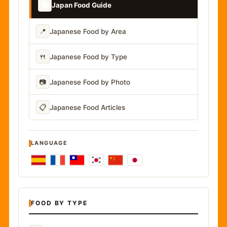
📚
Japan Food Guide
📍
Japanese Food by Area
🍴
Japanese Food by Type
📷
Japanese Food by Photo
📋
Japanese Food Articles
LANGUAGE
FOOD BY TYPE