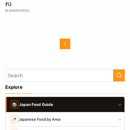
れ)
2025年10月5日
1
Explore
📚
Japan Food Guide
→
📍
Japanese Food by Area
→