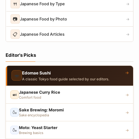
🍴
Japanese Food by Type
→
📷
Japanese Food by Photo
→
📋
Japanese Food Articles
→
Editor's Picks
→
Edomae Sushi
🍣
A classic Tokyo food guide selected by our editors.
Japanese Curry Rice
🍛
→
Comfort food
Sake Brewing: Moromi
🍶
→
Sake encyclopedia
Moto: Yeast Starter
🍶
→
Brewing basics