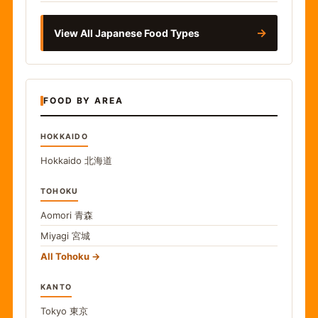
→
View All Japanese Food Types
FOOD BY AREA
HOKKAIDO
Hokkaido
北海道
TOHOKU
Aomori
青森
Miyagi
宮城
All Tohoku
KANTO
Tokyo
東京