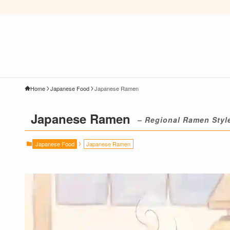
Home
Japanese Food
Japanese Ramen
Japanese Ramen
– Regional Ramen Styl
Japanese Food
Japanese Ramen