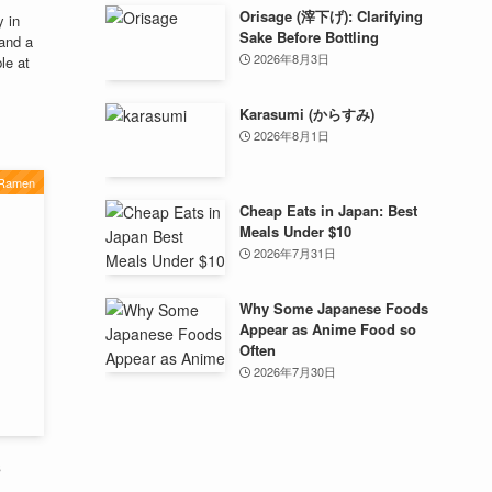
Orisage (滓下げ): Clarifying
 in
Sake Before Bottling
 and a
2026年8月3日
le at
Karasumi (からすみ)
2026年8月1日
 Ramen
Cheap Eats in Japan: Best
Meals Under $10
2026年7月31日
Why Some Japanese Foods
Appear as Anime Food so
Often
2026年7月30日
s