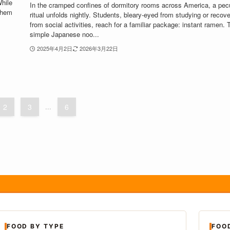
While
In the cramped confines of dormitory rooms across America, a pecu
them
ritual unfolds nightly. Students, bleary-eyed from studying or recove
from social activities, reach for a familiar package: instant ramen. 
simple Japanese noo...
2025年4月2日
2026年3月22日
2
3
...
6
FOOD BY TYPE
FOO