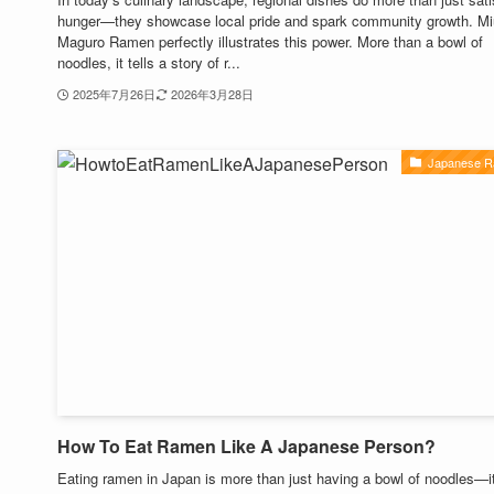
hunger—they showcase local pride and spark community growth. Mi
Maguro Ramen perfectly illustrates this power. More than a bowl of
noodles, it tells a story of r...
2025年7月26日
2026年3月28日
Japanese 
How To Eat Ramen Like A Japanese Person?
Eating ramen in Japan is more than just having a bowl of noodles—it