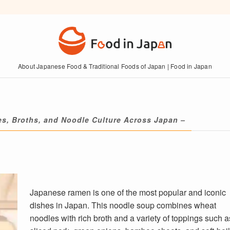
About Japanese Food & Traditional Foods of Japan | Food in Japan
es, Broths, and Noodle Culture Across Japan –
Japanese ramen is one of the most popular and iconic
dishes in Japan. This noodle soup combines wheat
noodles with rich broth and a variety of toppings such a