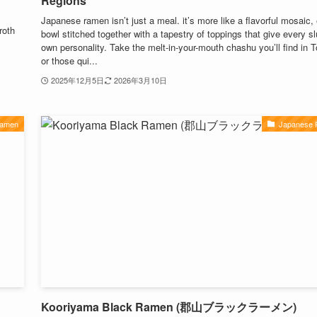
Regions
m
Japanese ramen isn’t just a meal. it’s more like a flavorful mosaic,
roth
bowl stitched together with a tapestry of toppings that give every sl
own personality. Take the melt-in-your-mouth chashu you’ll find in 
or those qui...
2025年12月5日
2026年3月10日
Ramen
Japanese
Kooriyama Black Ramen (郡山ブラックラーメン)