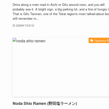
Drive along a main road in Aichi or Gifu around noon, and you will
probably see it. A bright sign, a big parking lot, and a line of hungry 
That is Gifu Tanmen, one of the Tokai region's most talked-about bow
still remember m...
2026年7月21日
Japanese 
Noda Shio Ramen (野田塩ラーメン)