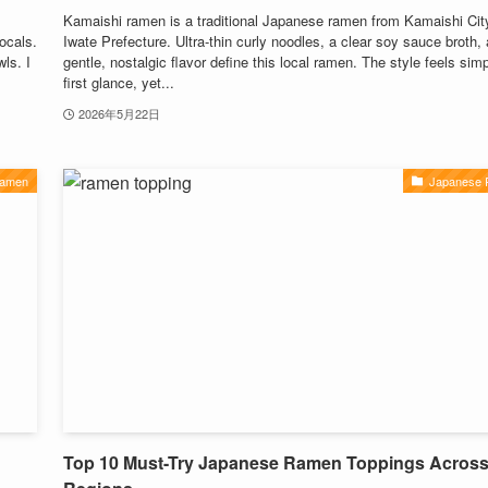
Kamaishi ramen is a traditional Japanese ramen from Kamaishi City
locals.
Iwate Prefecture. Ultra-thin curly noodles, a clear soy sauce broth,
ls. I
gentle, nostalgic flavor define this local ramen. The style feels simp
first glance, yet...
2026年5月22日
Ramen
Japanese
Top 10 Must-Try Japanese Ramen Toppings Acros