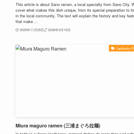
This article is about Sano ramen, a local specialty from Sano City. W
cover what makes this dish unique, from its special preparation to its
in the local community. The text will explain the history and key fea
that make ...
2025年11月25日
2026年3月10日
Japanese 
Miura maguro ramen (三浦まぐろ拉麺)
In today’s culinary landscape, regional dishes do more than just sati