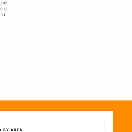
liar
ring
This
D BY AREA