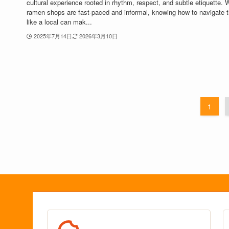
cultural experience rooted in rhythm, respect, and subtle etiquette. 
ramen shops are fast-paced and informal, knowing how to navigate 
like a local can mak...
2025年7月14日
2026年3月10日
1