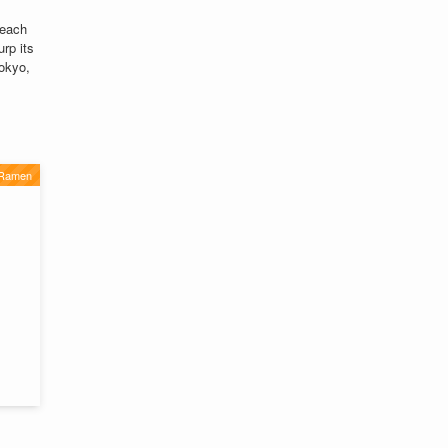
 each
urp its
Tokyo,
 Ramen