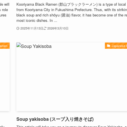
e will
Kooriyama Black Ramen (郡山ブラックラーメン) is a type of local 
 role
from Kooriyama City in Fukushima Prefecture. Thus, with its striki
tures
black soup and rich shōyu (醤油) flavor, it has become one of the r
most iconic dishes. In ...
2025年11月13日
2026年3月10日
Ramen
Japanese
Soup yakisoba (スープ入り焼きそば)
sfy
This article will take you on a journey to discover Soup Yakisoba, a