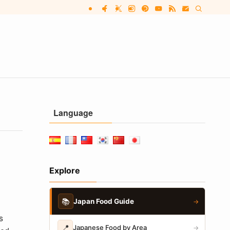
Language
Explore
📚
Japan Food Guide
→
s
📍
Japanese Food by Area
→