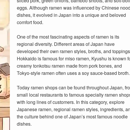
sliced pork, green onions, bamboo shoots, and soft-boi
eggs. Although ramen was influenced by Chinese nood
dishes, it evolved in Japan into a unique and beloved
comfort food.
One of the most fascinating aspects of ramen is its
regional diversity. Different areas of Japan have
developed their own ramen styles, broths, and toppings
Hokkaido is famous for miso ramen, Kyushu is known f
creamy tonkotsu ramen made from pork bones, and
Tokyo-style ramen often uses a soy sauce-based broth.
Today ramen shops can be found throughout Japan, fr
small local restaurants to famous specialty ramen shop
with long lines of customers. In this category, explore
Japanese ramen, regional ramen styles, ingredients, a
the culture behind one of Japan’s most famous noodle
dishes.