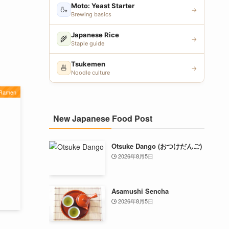
Moto: Yeast Starter
🍶
→
Brewing basics
Japanese Rice
🌾
→
Staple guide
Tsukemen
🍜
→
Noodle culture
 Ramen
New Japanese Food Post
Otsuke Dango (おつけだんご)
2026年8月5日
Asamushi Sencha
2026年8月5日