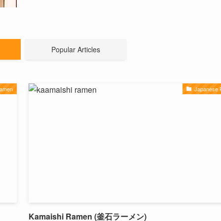
Popular Articles
Ramen
Japanese
Kamaishi Ramen (釜石ラーメン)