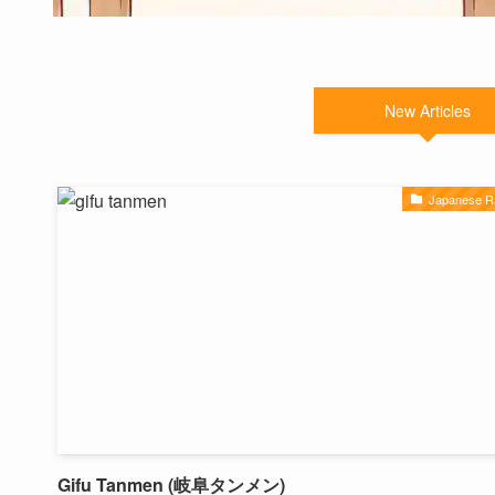
New Articles
Japanese 
Gifu Tanmen (岐阜タンメン)