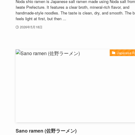
Noda shio ramen is Japanese salt ramen made using Noda salt fro
Iwate Prefecture. It features a clear broth, mineral-rich flavor, and
handmade-style noodles. The taste is clean, dry, and smooth. The b
feels light at first, but then ...
2026年5月18日
Japanese 
Sano ramen (佐野ラーメン)