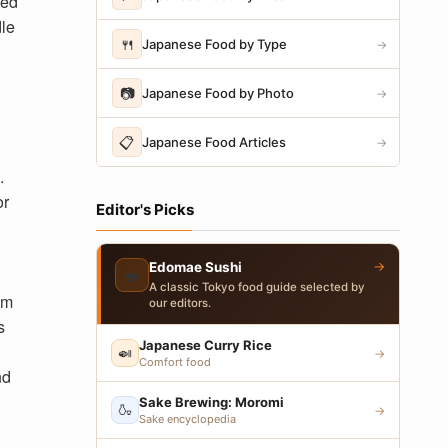
led
le
🍴
Japanese Food by Type
→
📷
Japanese Food by Photo
→
📋
Japanese Food Articles
→
.
or
Editor's Picks
→
Edomae Sushi
🍣
A classic Tokyo food guide selected by
om
our editors.
s
Japanese Curry Rice
🍛
→
Comfort food
nd
Sake Brewing: Moromi
🍶
→
Sake encyclopedia