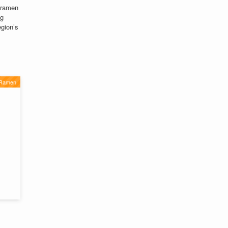
ramen
ng
egion’s
 Ramen