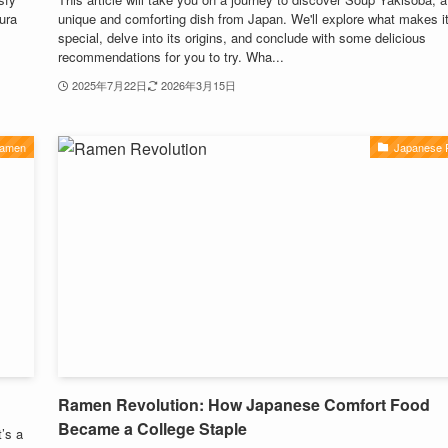
ura
unique and comforting dish from Japan. We'll explore what makes i
special, delve into its origins, and conclude with some delicious
recommendations for you to try. Wha...
2025年7月22日
2026年3月15日
Ramen
Japanese
Ramen Revolution: How Japanese Comfort Food
Became a College Staple
’s a