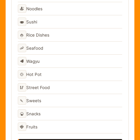
🍝
Noodles
🍣
Sushi
🍚
Rice Dishes
🦐
Seafood
🥩
Wagyu
🍲
Hot Pot
🥢
Street Food
🍡
Sweets
🍘
Snacks
🍓
Fruits