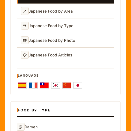
📍
Japanese Food by Area
🍴
Japanese Food by Type
📷
Japanese Food by Photo
📋
Japanese Food Articles
LANGUAGE
FOOD BY TYPE
🍜
Ramen