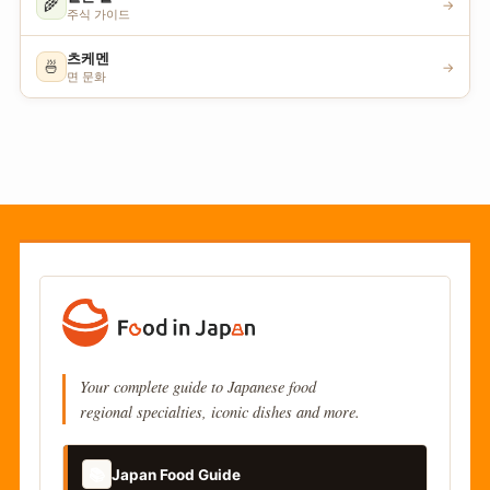
🌾
→
주식 가이드
츠케멘
🍜
→
면 문화
Your complete guide to Japanese food
regional specialties, iconic dishes and more.
📚
Japan Food Guide