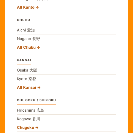
All Kanto
CHUBU
Aichi
愛知
Nagano
長野
All Chubu
KANSAI
Osaka
大阪
Kyoto
京都
All Kansai
CHUGOKU / SHIKOKU
Hiroshima
広島
Kagawa
香川
Chugoku