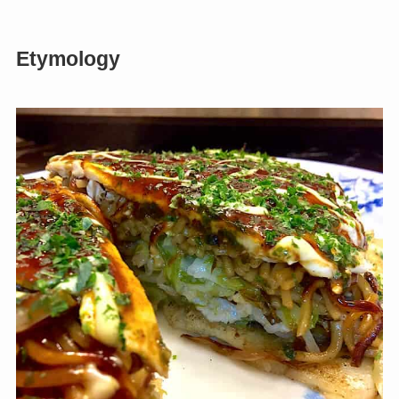
Etymology