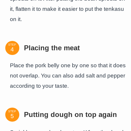
it, flatten it to make it easier to put the tenkasu
on it.
STEP
Placing the meat
Place the pork belly one by one so that it does
not overlap. You can also add salt and pepper
according to your taste.
STEP
Putting dough on top again