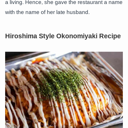
a living. Hence, she gave the restaurant a name
with the name of her late husband.
Hiroshima Style Okonomiyaki Recipe