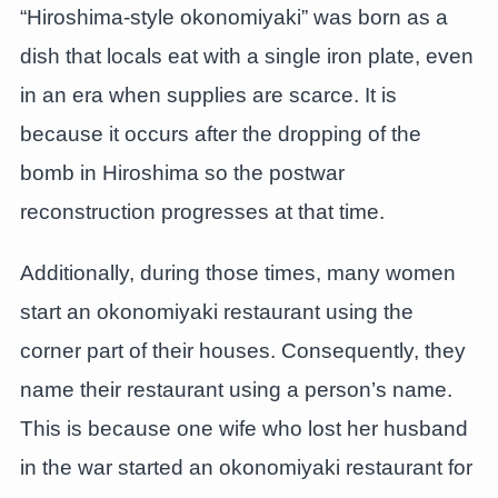
“Hiroshima-style okonomiyaki” was born as a
dish that locals eat with a single iron plate, even
in an era when supplies are scarce. It is
because it occurs after the dropping of the
bomb in Hiroshima so the postwar
reconstruction progresses at that time.
Additionally, during those times, many women
start an okonomiyaki restaurant using the
corner part of their houses. Consequently, they
name their restaurant using a person’s name.
This is because one wife who lost her husband
in the war started an okonomiyaki restaurant for