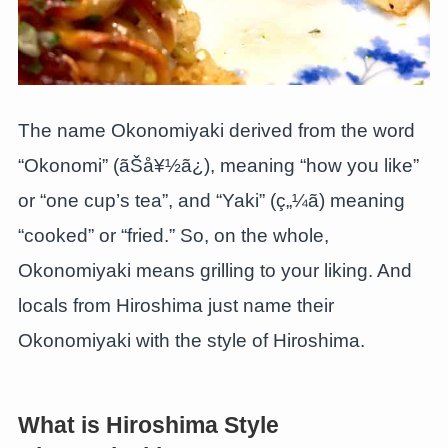
The name Okonomiyaki derived from the word
“Okonomi” (ãŠå¥½ã¿), meaning “how you like”
or “one cup’s tea”, and “Yaki” (ç„¼ã) meaning
“cooked” or “fried.” So, on the whole,
Okonomiyaki means grilling to your liking. And
locals from Hiroshima just name their
Okonomiyaki with the style of Hiroshima.
What is Hiroshima Style