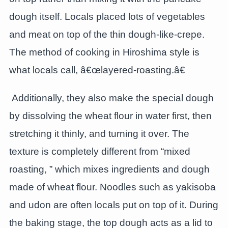
dough itself. Locals placed lots of vegetables
and meat on top of the thin dough-like-crepe.
The method of cooking in Hiroshima style is
what locals call, â€œlayered-roasting.â€
Additionally, they also make the special dough
by dissolving the wheat flour in water first, then
stretching it thinly, and turning it over. The
texture is completely different from “mixed
roasting, ” which mixes ingredients and dough
made of wheat flour. Noodles such as yakisoba
and udon are often locals put on top of it. During
the baking stage, the top dough acts as a lid to