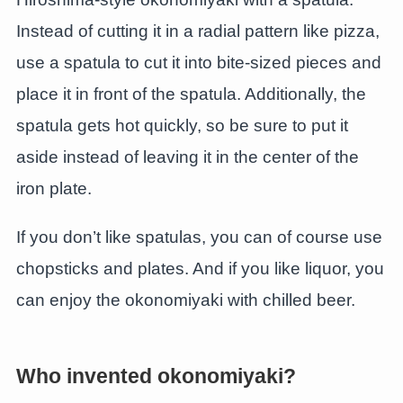
Instead of cutting it in a radial pattern like pizza,
use a spatula to cut it into bite-sized pieces and
place it in front of the spatula. Additionally, the
spatula gets hot quickly, so be sure to put it
aside instead of leaving it in the center of the
iron plate.
If you don’t like spatulas, you can of course use
chopsticks and plates. And if you like liquor, you
can enjoy the okonomiyaki with chilled beer.
Who invented okonomiyaki?