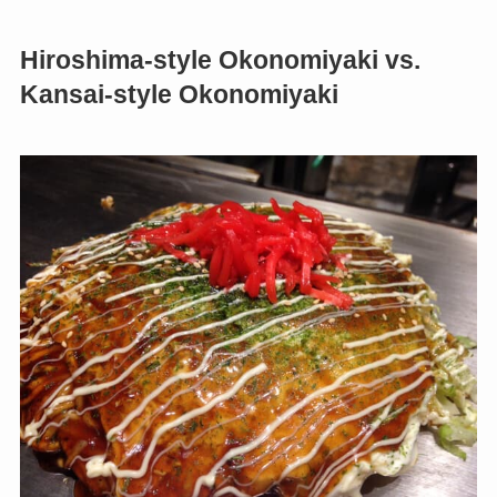
Hiroshima-style Okonomiyaki vs.
Kansai-style Okonomiyaki