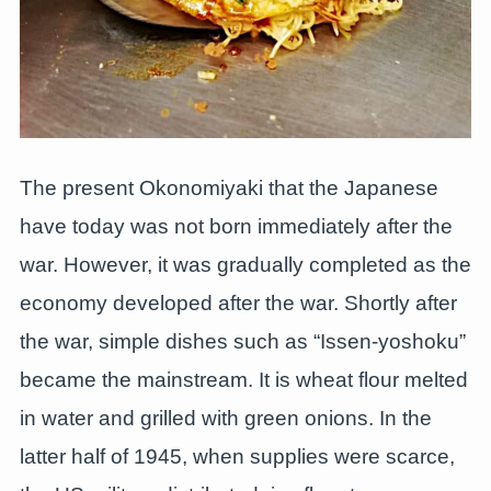
The present Okonomiyaki that the Japanese
have today was not born immediately after the
war. However, it was gradually completed as the
economy developed after the war. Shortly after
the war, simple dishes such as “Issen-yoshoku”
became the mainstream. It is wheat flour melted
in water and grilled with green onions. In the
latter half of 1945, when supplies were scarce,