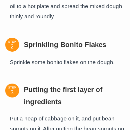
oil to a hot plate and spread the mixed dough
thinly and roundly.
STEP
Sprinkling Bonito Flakes
Sprinkle some bonito flakes on the dough.
STEP
Putting the first layer of
ingredients
Put a heap of cabbage on it, and put bean
sprouts on it. After putting the bean sprouts on