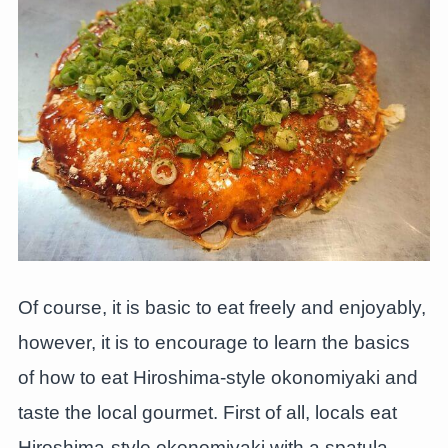
Of course, it is basic to eat freely and enjoyably,
however, it is to encourage to learn the basics
of how to eat Hiroshima-style okonomiyaki and
taste the local gourmet. First of all, locals eat
Hiroshima-style okonomiyaki with a spatula.