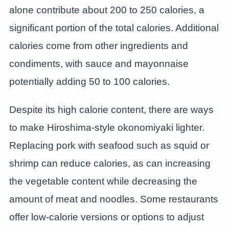
alone contribute about 200 to 250 calories, a
significant portion of the total calories. Additional
calories come from other ingredients and
condiments, with sauce and mayonnaise
potentially adding 50 to 100 calories.
Despite its high calorie content, there are ways
to make Hiroshima-style okonomiyaki lighter.
Replacing pork with seafood such as squid or
shrimp can reduce calories, as can increasing
the vegetable content while decreasing the
amount of meat and noodles. Some restaurants
offer low-calorie versions or options to adjust