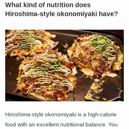
What kind of nutrition does
Hiroshima-style okonomiyaki have?
Hiroshima-style okonomiyaki is a high-calorie
food with an excellent nutritional balance. You