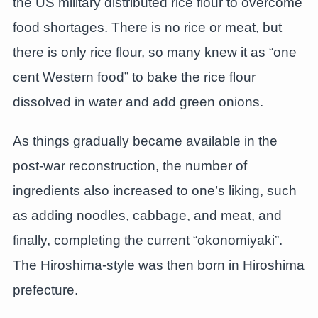
the US military distributed rice flour to overcome
food shortages. There is no rice or meat, but
there is only rice flour, so many knew it as “one
cent Western food” to bake the rice flour
dissolved in water and add green onions.
As things gradually became available in the
post-war reconstruction, the number of
ingredients also increased to one’s liking, such
as adding noodles, cabbage, and meat, and
finally, completing the current “okonomiyaki”.
The Hiroshima-style was then born in Hiroshima
prefecture.