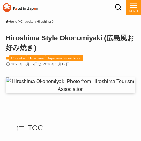
MENU
Home
Chugoku
Hiroshima
Hiroshima Style Okonomiyaki (広島風お
好み焼き)
Chugoku
Hiroshima
Japanese Street Food
2021年6月15日
2026年3月12日
TOC