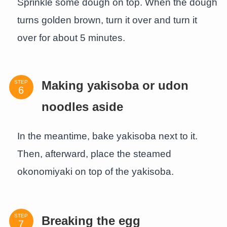
Sprinkle some dough on top. When the dough
turns golden brown, turn it over and turn it
over for about 5 minutes.
STEP
Making yakisoba or udon
noodles aside
In the meantime, bake yakisoba next to it.
Then, afterward, place the steamed
okonomiyaki on top of the yakisoba.
STEP
Breaking the egg