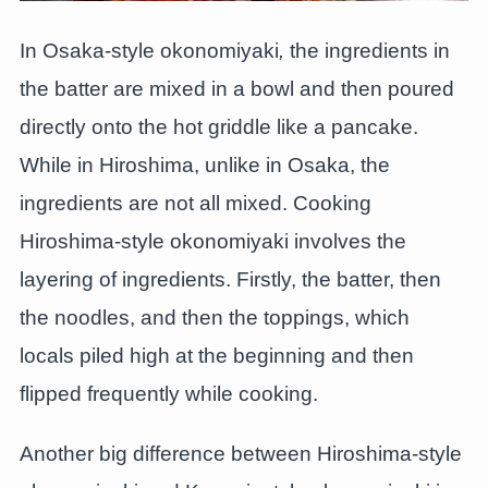
In Osaka-style okonomiyaki
,
the ingredients in
the batter are mixed in a bowl and then poured
directly onto the hot griddle like a pancake.
While in Hiroshima, unlike in Osaka, the
ingredients are not all mixed. Cooking
Hiroshima-style okonomiyaki involves the
layering of ingredients. Firstly, the batter, then
the noodles, and then the toppings, which
locals piled high at the beginning and then
flipped frequently while cooking.
Another big difference between Hiroshima-style