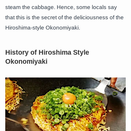
steam the cabbage. Hence, some locals say
that this is the secret of the deliciousness of the
Hiroshima-style Okonomiyaki.
History of Hiroshima Style
Okonomiyaki