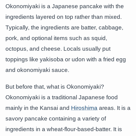
Okonomiyaki is a Japanese pancake with the
ingredients layered on top rather than mixed.
Typically, the ingredients are batter, cabbage,
pork, and optional items such as squid,
octopus, and cheese. Locals usually put
toppings like yakisoba or udon with a fried egg
and okonomiyaki sauce.
But before that, what is Okonomiyaki?
Okonomiyaki is a traditional Japanese food
mainly in the Kansai and
Hiroshima
areas. It is a
savory pancake containing a variety of
ingredients in a wheat-flour-based-batter. It is