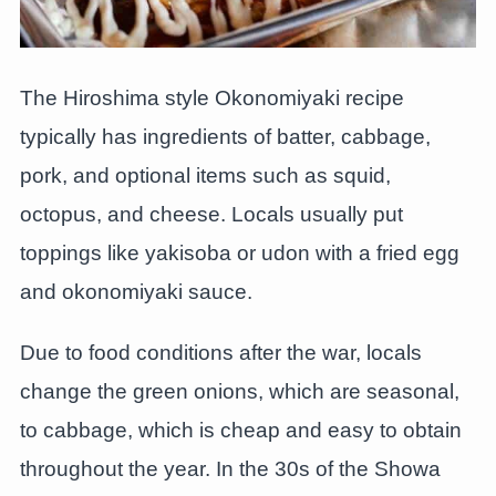
The Hiroshima style Okonomiyaki recipe
typically has ingredients of batter, cabbage,
pork, and optional items such as squid,
octopus, and cheese. Locals usually put
toppings like yakisoba or udon with a fried egg
and okonomiyaki sauce.
Due to food conditions after the war, locals
change the green onions, which are seasonal,
to cabbage, which is cheap and easy to obtain
throughout the year. In the 30s of the Showa