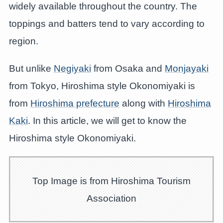
widely available throughout the country. The
toppings and batters tend to vary according to
region.
But unlike
Negiyaki
from Osaka and
Monjayaki
from Tokyo, Hiroshima style Okonomiyaki is
from
Hiroshima prefecture
along with
Hiroshima
Kaki
. In this article, we will get to know the
Hiroshima style Okonomiyaki.
Top Image is from Hiroshima Tourism
Association