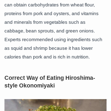
can obtain carbohydrates from wheat flour,
proteins from pork and oysters, and vitamins
and minerals from vegetables such as
cabbage, bean sprouts, and green onions.
Experts recommended using ingredients such
as squid and shrimp because it has lower
calories than pork and is rich in nutrition.
Correct Way of Eating Hiroshima-
style Okonomiyaki