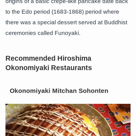
origins of a basic crepe-like pancake date back
to the Edo period (1683-1868) period where
there was a special dessert served at Buddhist
ceremonies called Funoyaki.
Recommended Hiroshima
Okonomiyaki Restaurants
Okonomiyaki Mitchan Sohonten