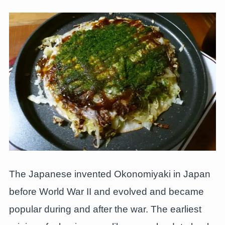
The Japanese invented Okonomiyaki in Japan
before World War II and evolved and became
popular during and after the war. The earliest