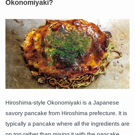
Okonomiyaki?
Hiroshima-style Okonomiyaki is a Japanese
savory pancake from Hiroshima prefecture. It is
typically a pancake where all the ingredients are
on top rather than mixing it with the pancake