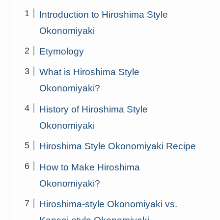
Introduction to Hiroshima Style
Okonomiyaki
Etymology
What is Hiroshima Style
Okonomiyaki?
History of Hiroshima Style
Okonomiyaki
Hiroshima Style Okonomiyaki Recipe
How to Make Hiroshima
Okonomiyaki?
Hiroshima-style Okonomiyaki vs.