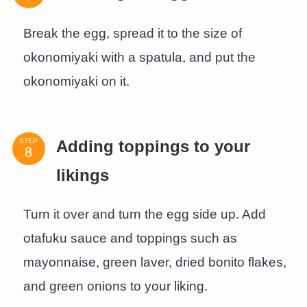
Break the egg, spread it to the size of
okonomiyaki with a spatula, and put the
okonomiyaki on it.
STEP
Adding toppings to your
likings
Turn it over and turn the egg side up. Add
otafuku sauce and toppings such as
mayonnaise, green laver, dried bonito flakes,
and green onions to your liking.