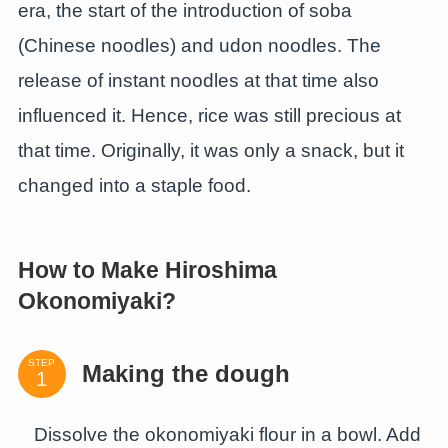
era, the start of the introduction of soba
(Chinese noodles) and udon noodles. The
release of instant noodles at that time also
influenced it. Hence, rice was still precious at
that time. Originally, it was only a snack, but it
changed into a staple food.
How to Make Hiroshima
Okonomiyaki?
STEP
Making the dough
Dissolve the okonomiyaki flour in a bowl. Add