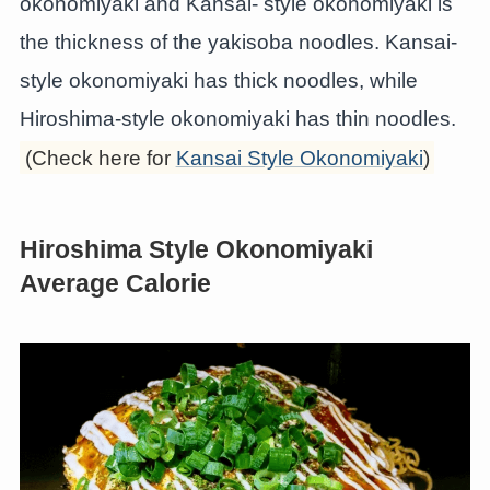
okonomiyaki and Kansai- style okonomiyaki is
the thickness of the yakisoba noodles. Kansai-
style okonomiyaki has thick noodles, while
Hiroshima-style okonomiyaki has thin noodles.
(Check here for
Kansai Style Okonomiyaki
)
Hiroshima Style Okonomiyaki
Average Calorie