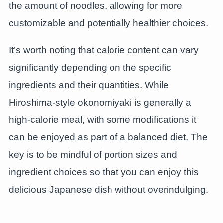
the amount of noodles, allowing for more
customizable and potentially healthier choices.
It’s worth noting that calorie content can vary
significantly depending on the specific
ingredients and their quantities. While
Hiroshima-style okonomiyaki is generally a
high-calorie meal, with some modifications it
can be enjoyed as part of a balanced diet. The
key is to be mindful of portion sizes and
ingredient choices so that you can enjoy this
delicious Japanese dish without overindulging.