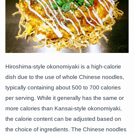
Hiroshima-style okonomiyaki is a high-calorie
dish due to the use of whole Chinese noodles,
typically containing about 500 to 700 calories
per serving. While it generally has the same or
more calories than Kansai-style okonomiyaki,
the calorie content can be adjusted based on
the choice of ingredients. The Chinese noodles