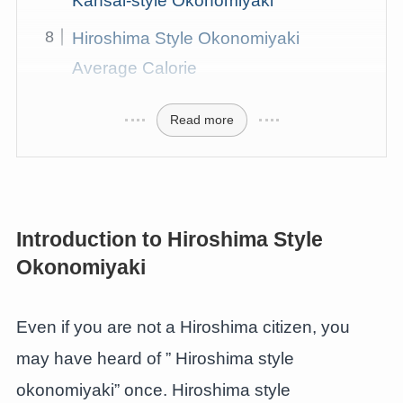
Kansai-style Okonomiyaki
Hiroshima Style Okonomiyaki
Average Calorie
Read more
Introduction to Hiroshima Style
Okonomiyaki
Even if you are not a Hiroshima citizen, you
may have heard of ” Hiroshima style
okonomiyaki” once. Hiroshima style