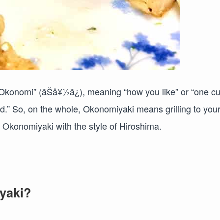
Okonomi” (ãŠå¥½ã¿), meaning “how you like” or “one cu
ed.” So, on the whole, Okonomiyaki means grilling to you
r Okonomiyaki with the style of Hiroshima.
yaki?