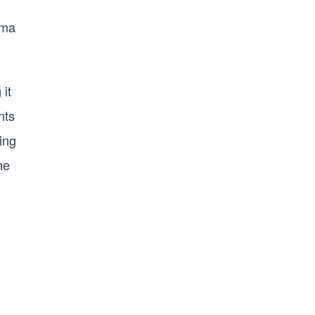
ima
 it
nts
ing
he