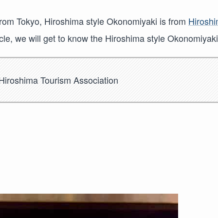
rom Tokyo, Hiroshima style Okonomiyaki is from
Hirosh
rticle, we will get to know the Hiroshima style Okonomiyaki
Hiroshima Tourism Association