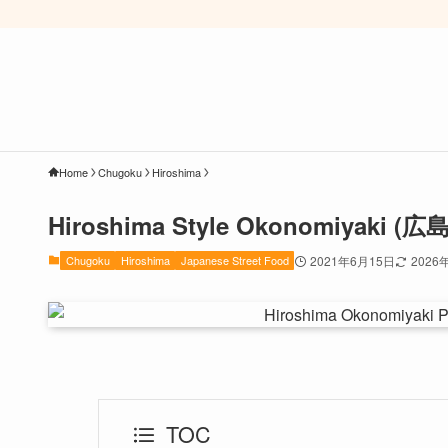
Home
Chugoku
Hiroshima
Hiroshima Style Okonomiyaki
Chugoku
Hiroshima
Japanese Street Food
2021年6月15日
2026
TOC