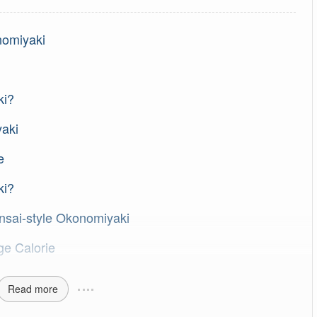
nomiyaki
ki?
yaki
e
ki?
nsai-style Okonomiyaki
ge Calorie
Read more