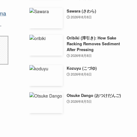
Sawara (さわら)
ima
2026年8月8日
.
Oribiki (滓引き): How Sake
Racking Removes Sediment
After Pressing
2026年8月8日
Kozuyu (こづゆ)
2026年8月6日
Otsuke Dango (おつけだんご)
2026年8月5日