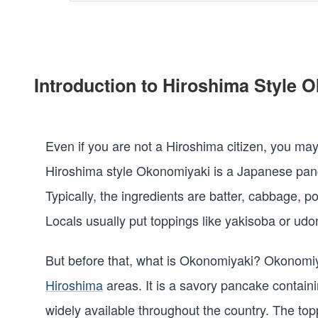
Introduction to Hiroshima Style 
Even if you are not a Hiroshima citizen, you ma
Hiroshima style Okonomiyaki is a Japanese panca
Typically, the ingredients are batter, cabbage, 
Locals usually put toppings like yakisoba or ud
But before that, what is Okonomiyaki? Okonomiya
Hiroshima
areas. It is a savory pancake containin
widely available throughout the country. The top