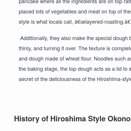
pancake where all the ingredients are on top rat
placed lots of vegetables and meat on top of th
style is what locals call, â€œlayered-roasting.â
Additionally, they also make the special dough by 
thinly, and turning it over. The texture is comple
and dough made of wheat flour. Noodles such as 
the baking stage, the top dough acts as a lid to
secret of the deliciousness of the Hiroshima-st
History of Hiroshima Style Okon