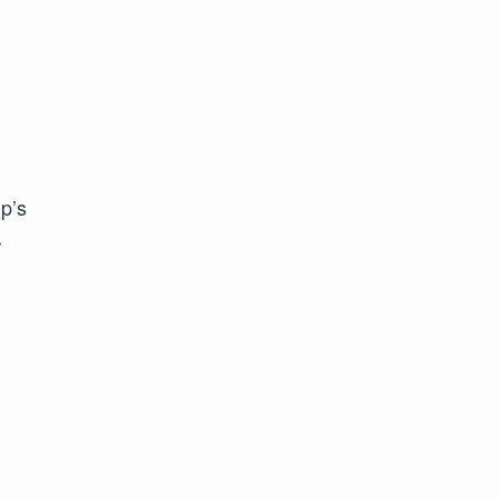
p’s
r