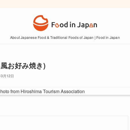
About Japanese Food & Traditional Foods of Japan | Food in Japan
 (広島風お好み焼き)
年3月12日