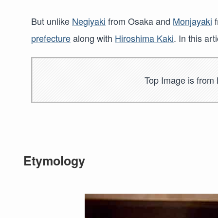
But unlike
Negiyaki
from Osaka and
Monjayaki
f
prefecture
along with
Hiroshima Kaki
. In this a
Top Image is from 
Etymology