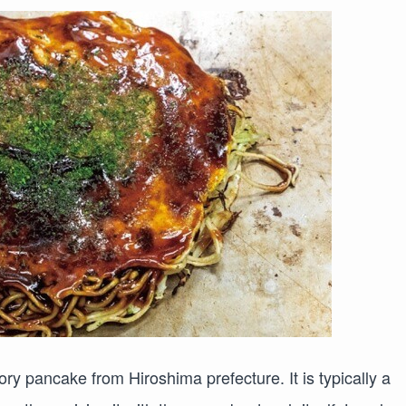
y pancake from Hiroshima prefecture. It is typically a