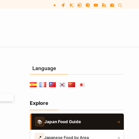
Language
Explore
📚
Japan Food Guide
→
📍
Japanese Food by Area
→