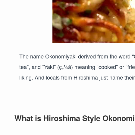
The name Okonomiyaki derived from the word “
tea”, and “Yaki” (ç„¼ã) meaning “cooked” or “fri
liking. And locals from Hiroshima just name thei
What is Hiroshima Style Okonomi