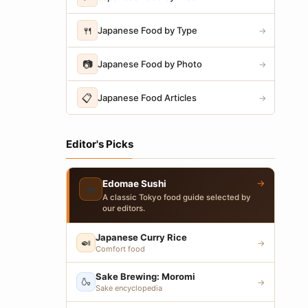
🍴
Japanese Food by Type
→
📷
Japanese Food by Photo
→
📋
Japanese Food Articles
→
Editor's Picks
→
Edomae Sushi
🍣
A classic Tokyo food guide selected by
our editors.
Japanese Curry Rice
🍛
→
Comfort food
Sake Brewing: Moromi
🍶
→
Sake encyclopedia