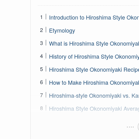
Introduction to Hiroshima Style Oko
Etymology
What is Hiroshima Style Okonomiya
History of Hiroshima Style Okonomi
Hiroshima Style Okonomiyaki Recip
How to Make Hiroshima Okonomiya
Hiroshima-style Okonomiyaki vs. Ka
Hiroshima Style Okonomiyaki Avera