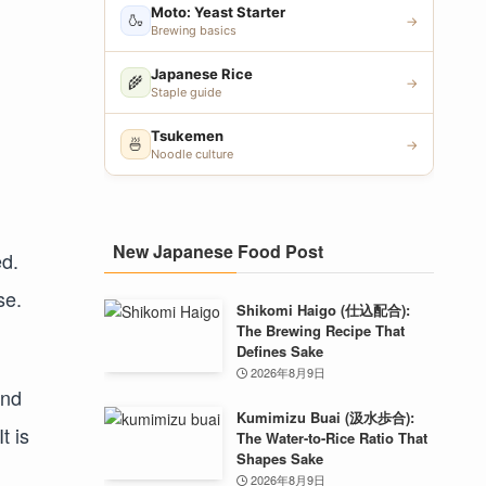
Moto: Yeast Starter
🍶
→
Brewing basics
Japanese Rice
🌾
→
Staple guide
Tsukemen
🍜
→
Noodle culture
New Japanese Food Post
ed.
se.
Shikomi Haigo (仕込配合):
The Brewing Recipe That
Defines Sake
2026年8月9日
and
Kumimizu Buai (汲水歩合):
t is
The Water-to-Rice Ratio That
Shapes Sake
2026年8月9日