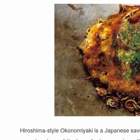
Hiroshima-style Okonomiyaki is a Japanese savor