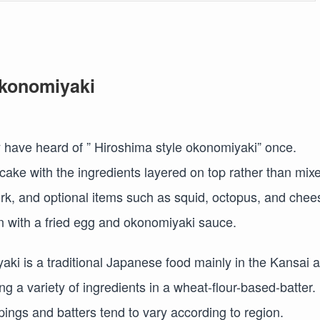
Okonomiyaki
y have heard of ” Hiroshima style okonomiyaki” once.
ke with the ingredients layered on top rather than mix
pork, and optional items such as squid, octopus, and chee
on with a fried egg and okonomiyaki sauce.
ki is a traditional Japanese food mainly in the Kansai 
g a variety of ingredients in a wheat-flour-based-batter. I
pings and batters tend to vary according to region.