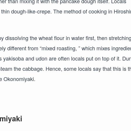
her than mixing it with the pancake dough itself. Locals
e thin dough-like-crepe. The method of cooking in Hirosh
€
dissolving the wheat flour in water first, then stretching
tely different from “mixed roasting, ” which mixes ingredie
yakisoba and udon are often locals put on top of it. Dur
 steam the cabbage. Hence, some locals say that this is t
yle Okonomiyaki.
omiyaki